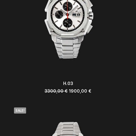
ADD TO CART
H.03
3300,00
€
1900,00
€
SALE!