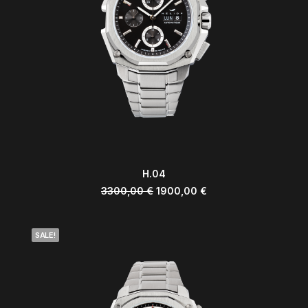
ADD TO CART
H.04
3300,00
€
1900,00
€
SALE!