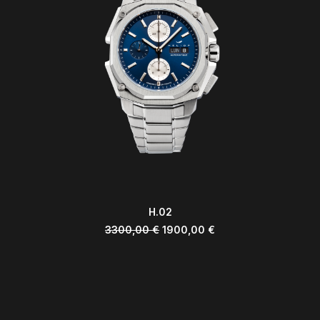
ADD TO CART
H.02
3300,00
€
1900,00
€