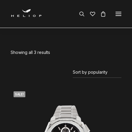
Showing all 3 results
SALE!